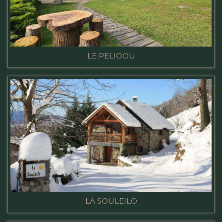
LE PELIOOU
LA SOULEILO