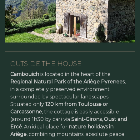
OUTSIDE THE HOUSE
Cambouich
is located in the heart of the
Regional Natural Park of the Ariège Pyrenees
,
in a completely preserved environment
surrounded by spectacular landscapes.
Situated only
120 km from Toulouse or
Carcassonne
, the cottage is easily accessible
(around 1h30 by car) via
Saint-Girons, Oust and
Ercé
. An ideal place for
nature holidays in
Ariège
, combining mountains, absolute peace