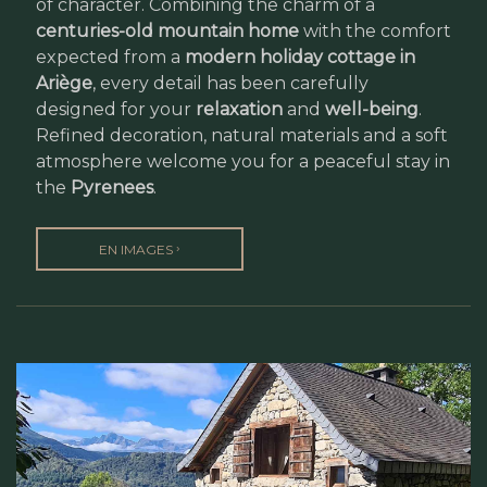
of character. Combining the charm of a
centuries-old mountain home
with the comfort
expected from a
modern holiday cottage in
Ariège
, every detail has been carefully
designed for your
relaxation
and
well-being
.
Refined decoration, natural materials and a soft
atmosphere welcome you for a peaceful stay in
the
Pyrenees
.
›
EN IMAGES