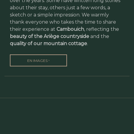
over the years. Some have written long stories
about their stay, others just a few words, a
sketch or a simple impression. We warmly
thank everyone who takes the time to share
their experience at
Cambouich
, reflecting the
beauty of the Ariège countryside
and the
quality of our mountain cottage
.
›
EN IMAGES