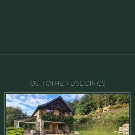
OUR OTHER LODGINGS