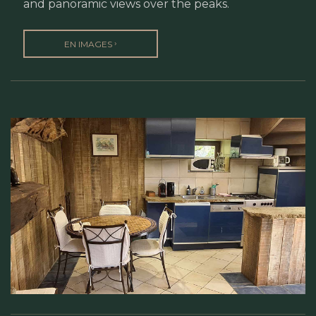
and panoramic views over the peaks.
›
EN IMAGES