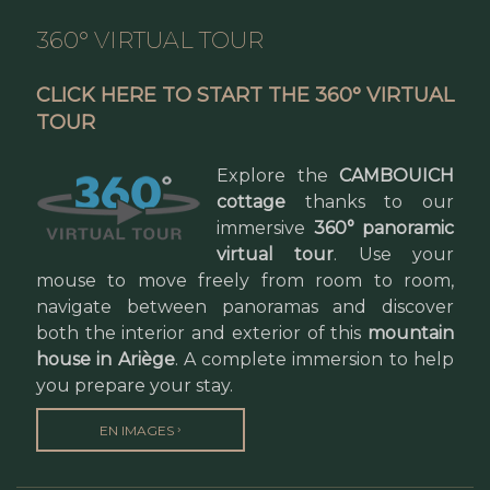
360° VIRTUAL TOUR
CLICK HERE TO START THE 360° VIRTUAL
TOUR
Explore the
CAMBOUICH
cottage
thanks to our
immersive
360° panoramic
virtual tour
. Use your
mouse to move freely from room to room,
navigate between panoramas and discover
both the interior and exterior of this
mountain
house in Ariège
. A complete immersion to help
you prepare your stay.
›
EN IMAGES