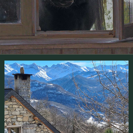
Gîte CAMBOUICH en Ariège – Maison de montagne
isolée dans les Pyrénées.