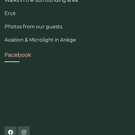
Walks in the surrounding area
Ercé
Photos from our guests
Aviation & Microlight in Ariège
Facebook