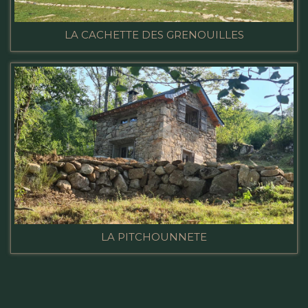
LA CACHETTE DES GRENOUILLES
LA PITCHOUNNETE