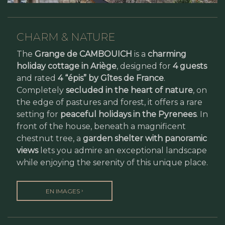
CHARM & NATURE
The
Grange de CAMBOUICH
is a
charming
holiday cottage in Ariège
, designed for
4 guests
and rated
4 “épis” by Gîtes de France
.
Completely
secluded in the heart of nature
, on
the edge of pastures and forest, it offers a rare
setting for
peaceful holidays in the Pyrenees
. In
front of the house, beneath a magnificent
chestnut tree, a
garden shelter with panoramic
views
lets you admire an exceptional landscape
while enjoying the serenity of this unique place.
›
EN IMAGES