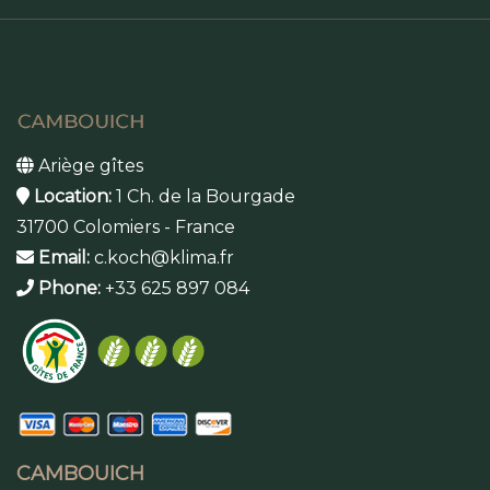
Ariège gîtes
Location:
1 Ch. de la Bourgade
31700 Colomiers - France
Email:
c.koch@klima.fr
Phone:
+33 625 897 084
CAMBOUICH