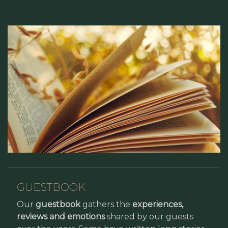
GUESTBOOK
Our
guestbook
gathers the
experiences,
reviews and emotions
shared by our guests