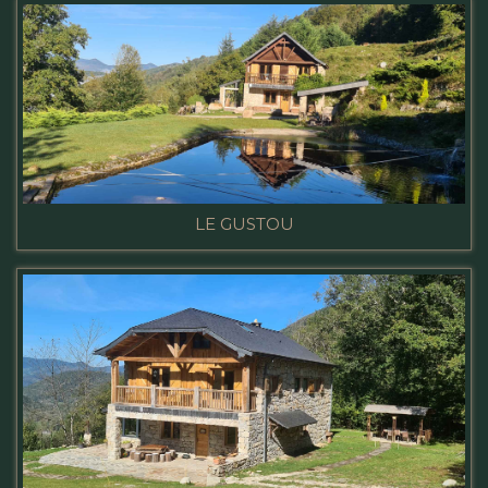
LE GUSTOU