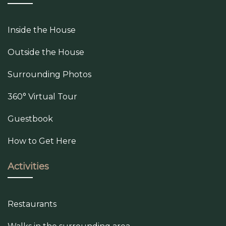
Inside the House
Outside the House
Surrounding Photos
360° Virtual Tour
Guestbook
How to Get Here
Activities
Restaurants