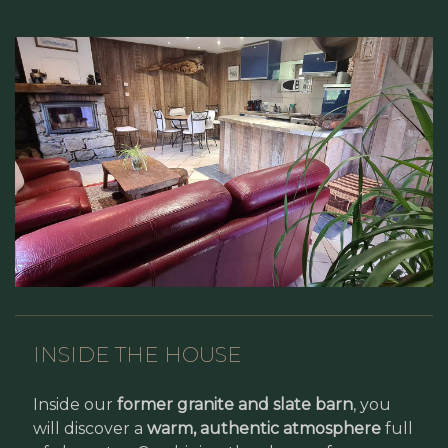
INSIDE THE HOUSE
Inside our
former granite and slate barn
, you
will discover a
warm, authentic atmosphere
full